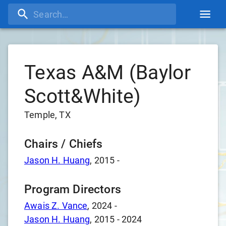
Texas A&M (Baylor
Scott&White)
Temple, TX
Chairs / Chiefs
Jason H. Huang
,
2015
-
Program Directors
Awais Z. Vance
,
2024
-
Jason H. Huang
,
2015
-
2024