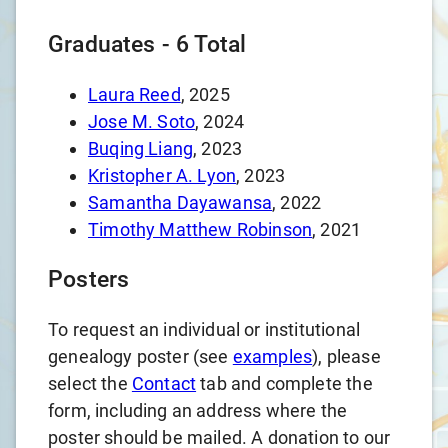
Graduates -
6
Total
Laura Reed
, 2025
Jose M. Soto
, 2024
Buqing Liang
, 2023
Kristopher A. Lyon
, 2023
Samantha Dayawansa
, 2022
Timothy Matthew Robinson
, 2021
Posters
To request an individual or institutional
genealogy poster (see
examples
), please
select the
Contact
tab and complete the
form, including an address where the
poster should be mailed. A donation to our