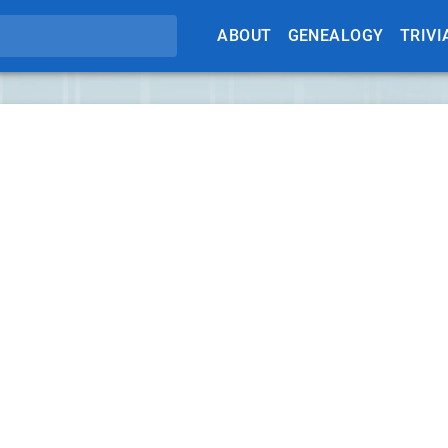
ABOUT
GENEALOGY
TRIVI