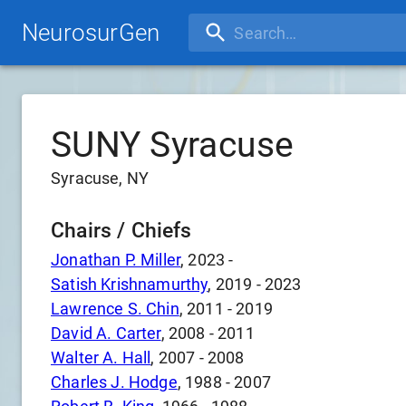
NeurosurGen
SUNY Syracuse
Syracuse, NY
Chairs / Chiefs
Jonathan P. Miller
,
2023
-
Satish Krishnamurthy
,
2019
-
2023
Lawrence S. Chin
,
2011
-
2019
David A. Carter
,
2008
-
2011
Walter A. Hall
,
2007
-
2008
Charles J. Hodge
,
1988
-
2007