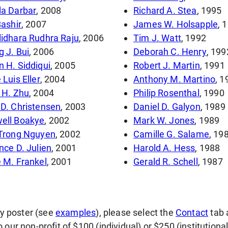
a Darbar
, 2008
Richard A. Stea
, 1995
Bashir
, 2007
James W. Holsapple
, 
idhara Rudhra Raju
, 2006
Tim J. Watt
, 1992
 J. Bui
, 2006
Deborah C. Henry
, 199
 H. Siddiqui
, 2005
Robert J. Martin
, 1991
 Luis Eller
, 2004
Anthony M. Martino
, 1
 H. Zhu
, 2004
Philip Rosenthal
, 1990
D. Christensen
, 2003
Daniel D. Galyon
, 1989
ell Boakye
, 2002
Mark W. Jones
, 1989
 Trong Nguyen
, 2002
Camille G. Salame
, 19
Terrence D. Julien
, 2001
Harold A. Hess
, 1988
 M. Frankel
, 2001
Gerald R. Schell
, 1987
gy poster (see
examples
), please select the
Contact
tab 
our non-profit of $100 (individual) or $250 (institutiona