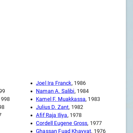
Joel Ira Franck
, 1986
999
Naman A. Salibi
, 1984
 1998
Kamel F. Muakkassa
, 1983
98
Julius D. Zant
, 1982
7
Afif Raja Iliya
, 1978
Cordell Eugene Gross
, 1977
Ghassan Fuad Khayyat
, 1976