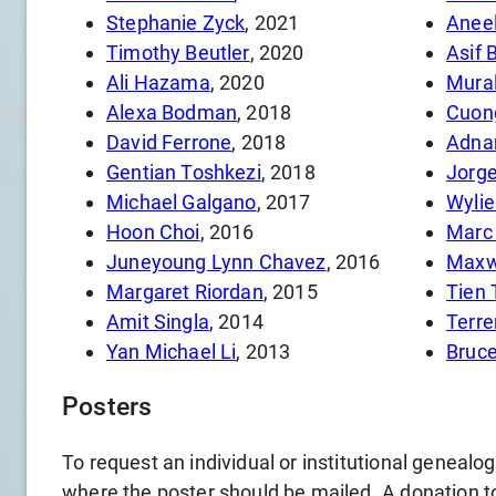
Stephanie Zyck
, 2021
Aneel
Timothy Beutler
, 2020
Asif 
Ali Hazama
, 2020
Mural
Alexa Bodman
, 2018
Cuong
David Ferrone
, 2018
Adnan
Gentian Toshkezi
, 2018
Jorge
Michael Galgano
, 2017
Wylie
Hoon Choi
, 2016
Marc 
Juneyoung Lynn Chavez
, 2016
Maxw
Margaret Riordan
, 2015
Tien
Amit Singla
, 2014
Yan Michael Li
, 2013
Bruce
Posters
To request an individual or institutional genealo
where the poster should be mailed. A donation to 