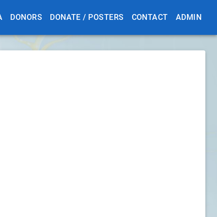
A
DONORS
DONATE / POSTERS
CONTACT
ADMIN