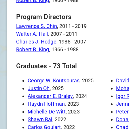
Robert B. King
,
1966
-
1988
Program Directors
Lawrence S. Chin
,
2011
-
2019
Walter A. Hall
,
2007
-
2011
Charles J. Hodge
,
1988
-
2007
Robert B. King
,
1966
-
1988
Graduates -
73
Total
George W. Koutsouras
, 2025
Davi
Justin Oh
, 2025
Moha
Alexander E. Braley
, 2024
Igor 
Haydn Hoffman
, 2023
Jenni
Michelle De Witt
, 2023
Peter
Shawn Rai
, 2022
Donal
Carlos Goulart
, 2022
Chad