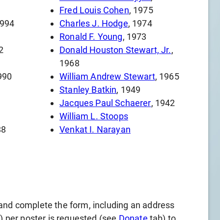
Fred Louis Cohen
, 1975
1994
Charles J. Hodge
, 1974
Ronald F. Young
, 1973
2
Donald Houston Stewart, Jr.
,
1968
990
William Andrew Stewart
, 1965
Stanley Batkin
, 1949
Jacques Paul Schaerer
, 1942
William L. Stoops
88
Venkat I. Narayan
and complete the form, including an address
l) per poster is requested (see
Donate
tab) to