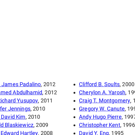
d James Padalino
, 2012
Clifford B. Soults
, 2000
med Abdulhamid
, 2012
Cherylon A. Yarosh
, 1
Richard Yusupov
, 2011
Craig T. Montgomery
,
fer Jennings
, 2010
Gregory W. Canute
, 19
 David Kim
, 2010
Andy Hugo Pierre
, 199
d Blaskiewicz
, 2009
Christopher Kent
, 1996
 Edward Hartley
, 2008
David Y. Eng
, 1995