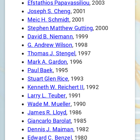
Efstathios Papavassiliou
, 2003
Joseph S. Cheng
, 2001
Meic H. Schmidt
, 2001
Stephen Matthew Gutting
, 2000
David B. Niemann
, 1999
G. Andrew Wilson
, 1998
Thomas J. Stengel
, 1997
Mark A. Gardon
, 1996
Paul Baek
, 1995
Stuart Glen Rice
, 1993
Kenneth W. Reichert II
, 1992
Larry L. Teuber
, 1991
Wade M. Mueller
, 1990
James R. Lloyd
, 1986
Giancarlo Barolat
, 1985
Dennis J. Maiman
, 1982
Edward C. Benzel
, 1980