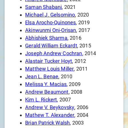
Saman Shabani
, 2021
Michael J. Gelsomino
, 2020
Elsa Arocho-Quinones
, 2019
Akinwunmi Oni-Orisan
, 2017
Abhishiek Sharma
, 2016
Gerald William Eckardt
, 2015
Joseph Andrew Cochran
, 2014
Alastair Tucker Hoyt
, 2012
Matthew Louis Miller
, 2011
Jean L. Benae
, 2010
Melissa Y. Macias
, 2009
Andrew Beaumont
, 2008
Kim L. Rickert
, 2007
Andrew V. Beykovsky
, 2006
Mathew T. Alexander
, 2004
Brian Patrick Walsh
, 2003