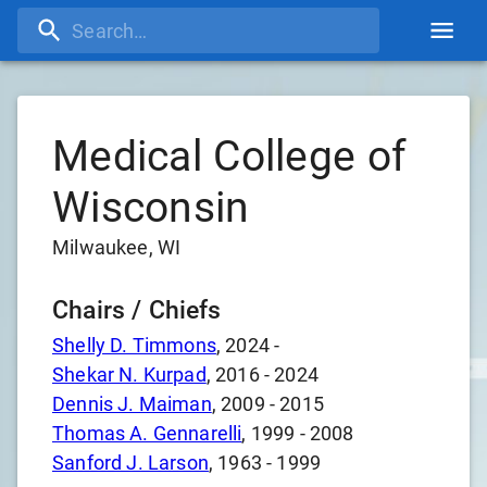
Medical College of
Wisconsin
Milwaukee, WI
Chairs / Chiefs
Shelly D. Timmons
,
2024
-
Shekar N. Kurpad
,
2016
-
2024
Dennis J. Maiman
,
2009
-
2015
Thomas A. Gennarelli
,
1999
-
2008
Sanford J. Larson
,
1963
-
1999