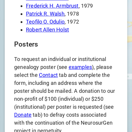
Frederick H. Armbrust
, 1979
Patrick R. Walsh
, 1978
Teofilo O. Odulio
, 1972
Robert Allen Holst
Posters
To request an individual or institutional
genealogy poster (see
examples
), please
select the
Contact
tab and complete the
form, including an address where the
poster should be mailed. A donation to our
non-profit of $100 (individual) or $250
(institutional) per poster is requested (see
Donate
tab) to defray costs associated
with the continuation of the NeurosurGen
project in perpetuity.