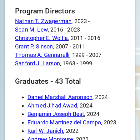
Program Directors
Nathan T. Zwagerman
,
2023
-
Sean M. Lew
,
2016
-
2023
Christopher E. Wolfla
,
2011
-
2016
Grant P. Sinson
,
2007
-
2011
Thomas A. Gennarelli
,
1999
-
2007
Sanford J. Larson
,
1963
-
1999
Graduates -
43
Total
Daniel Marshall Aaronson
, 2024
Ahmed Jihad Awad
, 2024
Benjamin Joseph Best
, 2024
Eduardo Martinez del Campo
, 2023
Karl W. Janich
, 2022
Andrew Montoure
, 2022