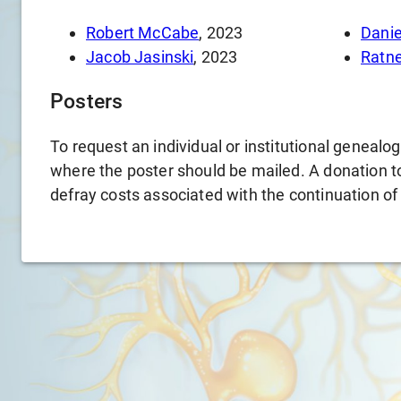
Robert McCabe
, 2023
Danie
Jacob Jasinski
, 2023
Ratn
Posters
To request an individual or institutional genealo
where the poster should be mailed. A donation to 
defray costs associated with the continuation of