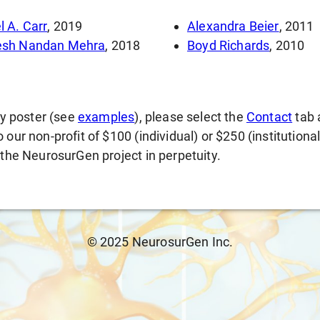
l A. Carr
, 2019
Alexandra Beier
, 2011
esh Nandan Mehra
, 2018
Boyd Richards
, 2010
gy poster (see
examples
), please select the
Contact
tab 
our non-profit of $100 (individual) or $250 (institutiona
 the NeurosurGen project in perpetuity.
© 2025 NeurosurGen Inc.