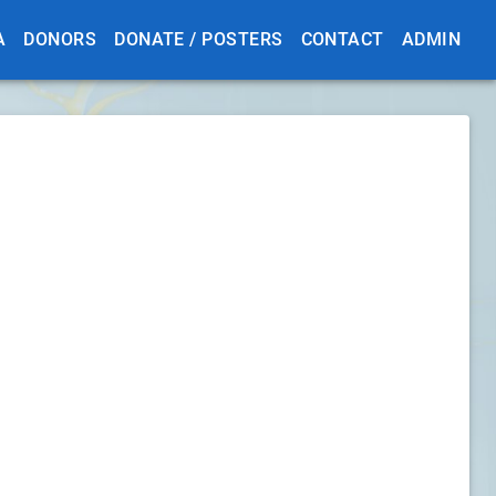
A
DONORS
DONATE / POSTERS
CONTACT
ADMIN