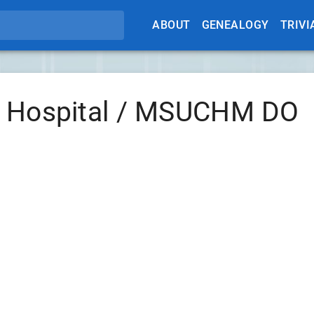
ABOUT
GENEALOGY
TRIVI
e Hospital / MSUCHM DO