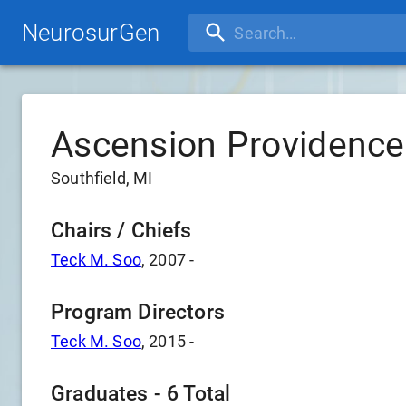
NeurosurGen
Ascension Providenc
Southfield, MI
Chairs / Chiefs
Teck M. Soo
,
2007
-
Program Directors
Teck M. Soo
,
2015
-
Graduates -
6
Total