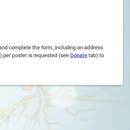
and complete the form, including an address
l) per poster is requested (see
Donate
tab) to