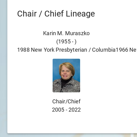
Chair / Chief Lineage
Karin M. Muraszko
(
1955
-
)
1988
New York Presbyterian / Columbia
1966
Ne
Chair/chief
2005
-
2022