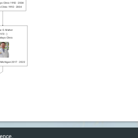
o Clinic
1992
-
2004
 Clinic
1992
-
2004
c O. Maher
1972
-
)
Mayo Clinic
f Michigan
2017
-
2022
© 2025 NeurosurGen Inc.
ience.