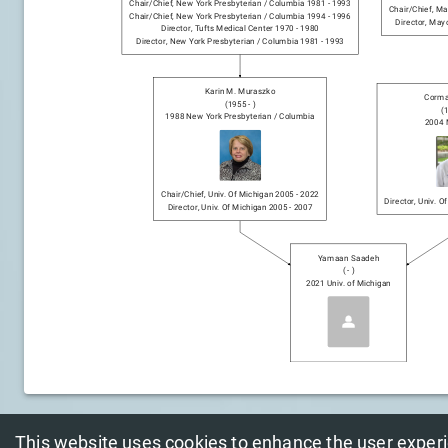
Chair/chief
,
New York Presbyterian / Columbia
1981
-
1993
Chair/chief
,
May
Chair/chief
,
New York Presbyterian / Columbia
1994
-
1996
Director
,
Mayo
Director
,
Tufts Medical Center
1970
-
1980
Director
,
New York Presbyterian / Columbia
1981
-
1993
Karin M. Muraszko
Corma
(
1955
-
)
(
1988
New York Presbyterian / Columbia
2004
Chair/chief
,
Univ. Of Michigan
2005
-
2022
Director
,
Univ. O
Director
,
Univ. Of Michigan
2005
-
2007
Yamaan Saadeh
(
-
)
2021
Univ. of Michigan
This website uses cookies to enhance the user exper