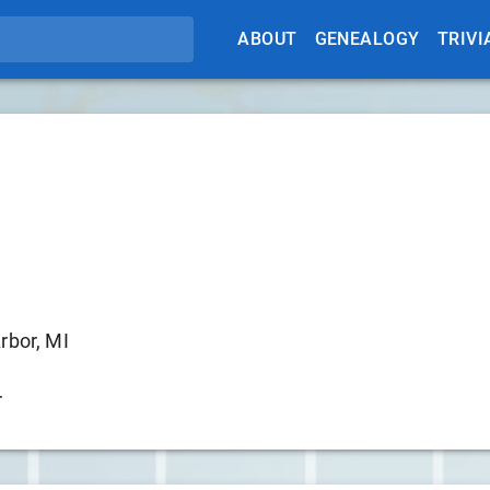
ABOUT
GENEALOGY
TRIVI
rbor, MI
r