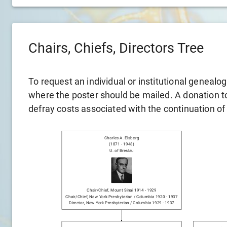
Chairs, Chiefs, Directors Tree
To request an individual or institutional genealo
where the poster should be mailed. A donation to 
defray costs associated with the continuation of
Charles A. Elsberg
(
1871
-
1948
)
U. of Breslau
Chair/chief
,
Mount Sinai
1914
-
1929
Chair/chief
,
New York Presbyterian / Columbia
1920
-
1937
Director
,
New York Presbyterian / Columbia
1929
-
1937