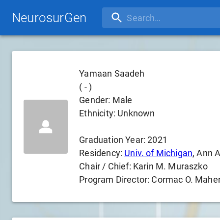
NeurosurGen
Yamaan Saadeh
(
-
)
Gender:
Male
Ethnicity:
Unknown
Graduation Year:
2021
Residency:
Univ. of Michigan
, Ann A
Chair / Chief:
Karin M. Muraszko
Program Director:
Cormac O. Mahe