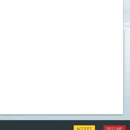
ACCEPT
DECLINE