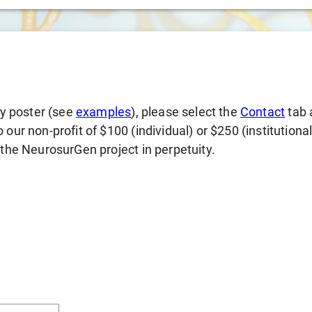
gy poster (see
examples
), please select the
Contact
tab 
our non-profit of $100 (individual) or $250 (institutiona
 the NeurosurGen project in perpetuity.