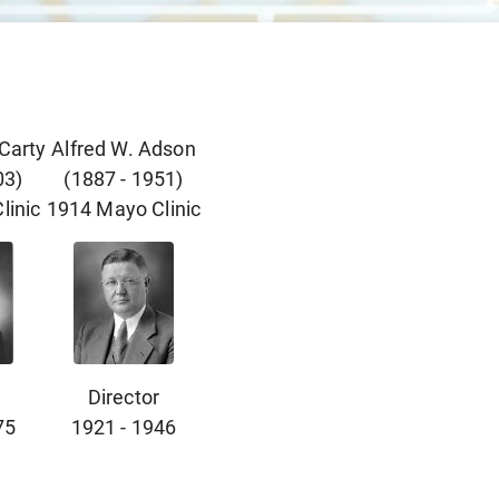
cCarty
Alfred W. Adson
03
)
(
1887
-
1951
)
linic
1914
Mayo Clinic
Director
75
1921
-
1946