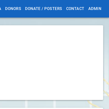
A
DONORS
DONATE / POSTERS
CONTACT
ADMIN