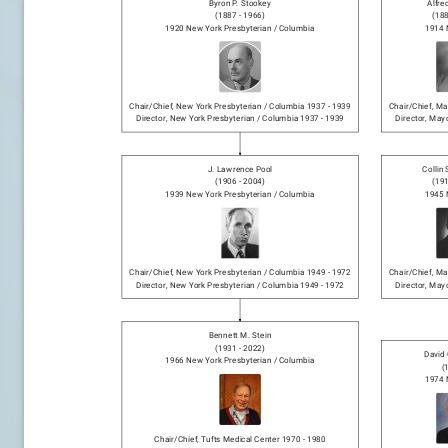
Byron P. Stookey
Alfre
(
1887
-
1966
)
(
18
1920
New York Presbyterian / Columbia
1914
Chair/chief
,
New York Presbyterian / Columbia
1937
-
1939
Chair/chief
,
May
Director
,
New York Presbyterian / Columbia
1937
-
1939
Director
,
Mayo
J. Lawrence Pool
Collin
(
1906
-
2004
)
(
19
1939
New York Presbyterian / Columbia
1945
Chair/chief
,
New York Presbyterian / Columbia
1949
-
1972
Chair/chief
,
May
Director
,
New York Presbyterian / Columbia
1949
-
1972
Director
,
Mayo
Bennett M. Stein
(
1931
-
2022
)
David 
1966
New York Presbyterian / Columbia
(
1974
Chair/chief
,
Tufts Medical Center
1970
-
1980