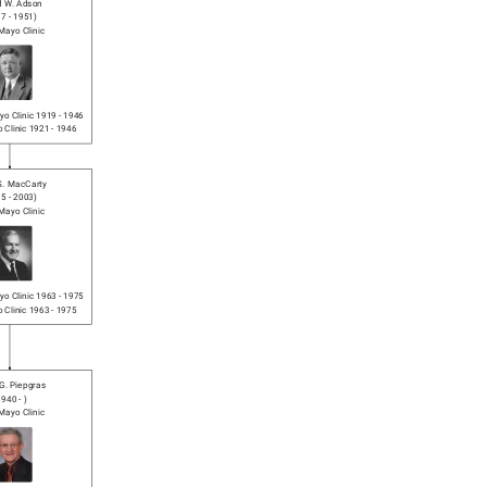
d W. Adson
87
-
1951
)
Mayo Clinic
o Clinic
1919
-
1946
 Clinic
1921
-
1946
 S. MacCarty
15
-
2003
)
Mayo Clinic
o Clinic
1963
-
1975
 Clinic
1963
-
1975
G. Piepgras
1940
-
)
Mayo Clinic