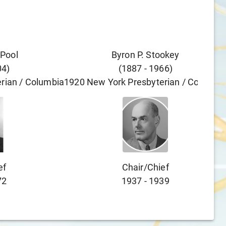
 Pool
Byron P. Stookey
04
)
(
1887
-
1966
)
rian / Columbia
1920
New York Presbyterian / Columbi
ef
Chair/chief
72
1937
-
1939