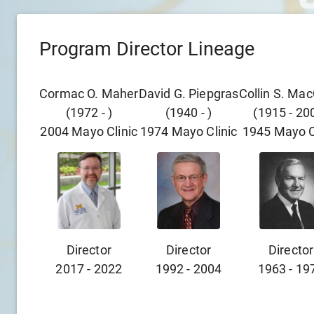
Program Director Lineage
Cormac O. Maher
David G. Piepgras
Collin S. Ma
(
1972
-
)
(
1940
-
)
(
1915
-
20
2004
Mayo Clinic
1974
Mayo Clinic
1945
Mayo C
Director
Director
Director
2017
-
2022
1992
-
2004
1963
-
19