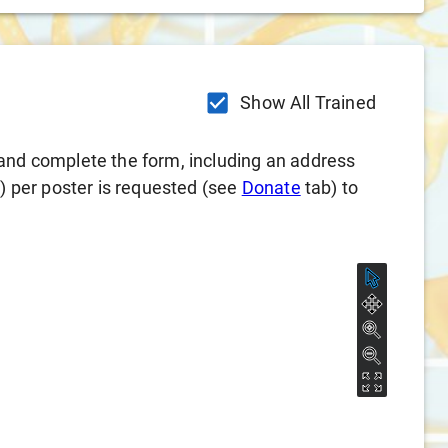
Show All Trained
and complete the form, including an address
l) per poster is requested (see
Donate
tab) to