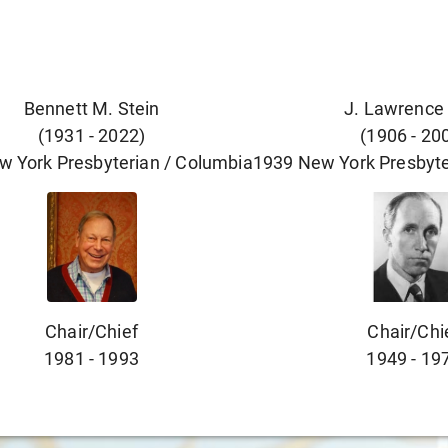
Bennett M. Stein
J. Lawrence
(
1931
-
2022
)
(
1906
-
20
w York Presbyterian / Columbia
1939
New York Presbyte
Chair/chief
Chair/chi
1981
-
1993
1949
-
19