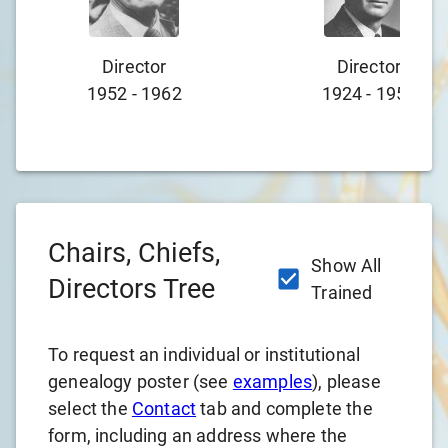
Director
Director
1952
-
1962
1924
-
1952
Chairs, Chiefs,
Show All
Directors Tree
Trained
To request an individual or institutional
genealogy poster (see
examples
), please
select the
Contact
tab and complete the
form, including an address where the