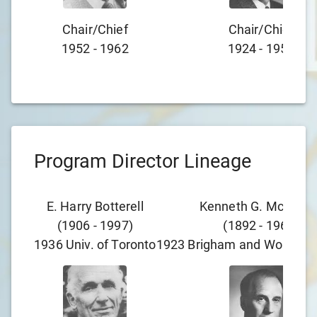
Chair/chief
Chair/chief
1952
-
1962
1924
-
1952
Program Director Lineage
E. Harry Botterell
Kenneth G. McKenzi
(
1906
-
1997
)
(
1892
-
1964
)
1936
Univ. of Toronto
1923
Brigham and Women's 