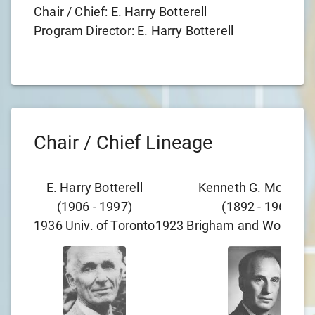
Chair / Chief:
E. Harry Botterell
Program Director:
E. Harry Botterell
Chair / Chief Lineage
E. Harry Botterell
Kenneth G. McKenzi
(
1906
-
1997
)
(
1892
-
1964
)
1936
Univ. of Toronto
1923
Brigham and Women's 