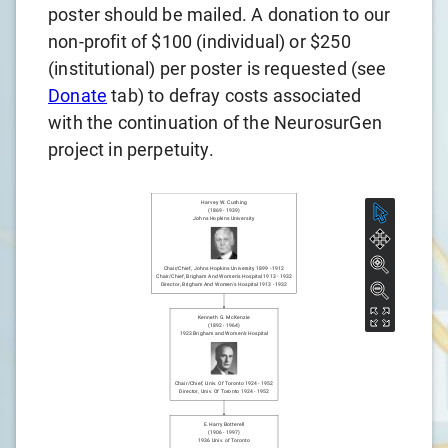
poster should be mailed. A donation to our
non-profit of $100 (individual) or $250
(institutional) per poster is requested (see
Donate
tab) to defray costs associated
with the continuation of the NeurosurGen
project in perpetuity.
Harvey W. Cushing
(
1869
-
1939
)
Johns Hopkins University
Chair/chief
,
Johns Hopkins University
1899
-
1912
Chair/chief
,
Brigham And Women's Hospital
1913
-
1932
Director
,
Brigham And Women's Hospital
1913
-
1932
Kenneth G. McKenzie
(
1892
-
1964
)
1923
Brigham and Women's Hospital
Chair/chief
,
Univ. Of Toronto
1924
-
1952
Director
,
Univ. Of Toronto
1924
-
1952
E. Harry Botterell
(
1906
-
1997
)
1936
Univ. of Toronto