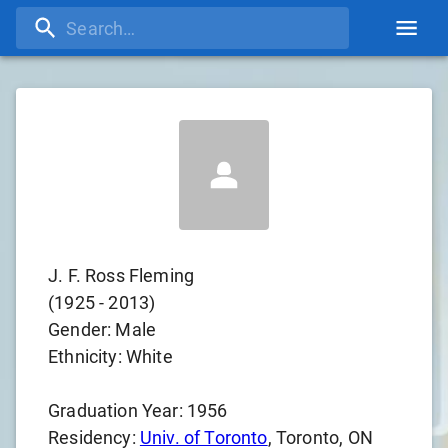
J. F. Ross Fleming
(
1925
-
2013
)
Gender:
Male
Ethnicity:
White
Graduation Year:
1956
Residency:
Univ. of Toronto
, Toronto, ON