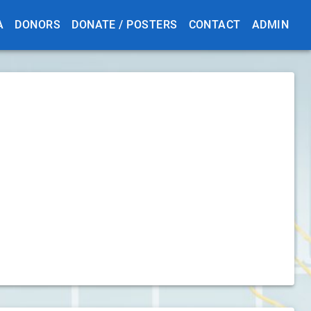
A
DONORS
DONATE / POSTERS
CONTACT
ADMIN