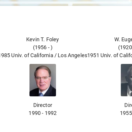
Kevin T. Foley
W. Eug
(
1956
-
)
(
1920
1985
Univ. of California / Los Angeles
1951
Univ. of Cali
Director
Dir
1990
-
1992
1955