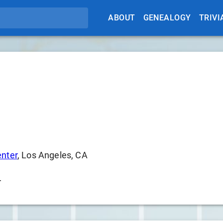
ABOUT
GENEALOGY
TRIVI
enter
, Los Angeles, CA
r