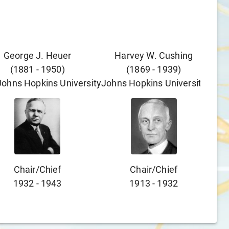
George J. Heuer
Harvey W. Cushing
(
1881
-
1950
)
(
1869
-
1939
)
Johns Hopkins University
Johns Hopkins University
Chair/chief
Chair/chief
1932
-
1943
1913
-
1932