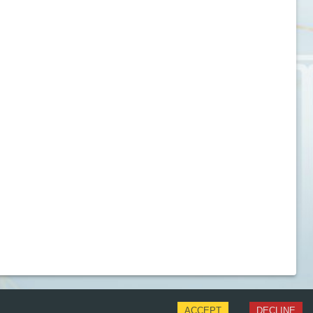
ACCEPT
DECLINE