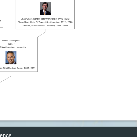
Chair/chief
,
Northwestern University
1995
-
2012
3
Chair/chief
,
Univ. Of Texas / Southwestern
2012
-
2020
Director
,
Northwestern University
1995
-
1997
Moise Danielpour
(
1965
-
)
9
Northwestern University
rs-Sinai Medical Center
2005
-
2011
© 2025 NeurosurGen Inc.
ience.