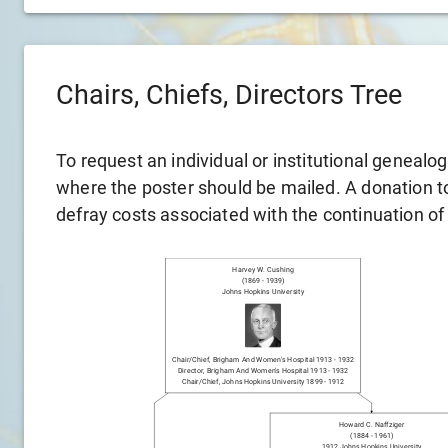
Chairs, Chiefs, Directors Tree
To request an individual or institutional genealo
where the poster should be mailed. A donation to 
defray costs associated with the continuation of
Harvey W. Cushing
(
1869
-
1939
)
Johns Hopkins University
Chair/chief
,
Brigham And Women's Hospital
1913
-
1932
Director
,
Brigham And Women's Hospital
1913
-
1932
Chair/chief
,
Johns Hopkins University
1899
-
1912
Howard C. Naffziger
(
1884
-
1961
)
1912
Johns Hopkins University