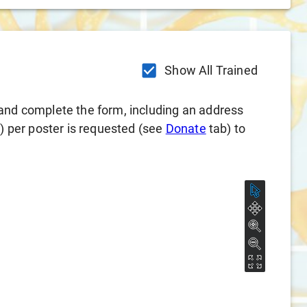
Show All Trained
and complete the form, including an address
l) per poster is requested (see
Donate
tab) to