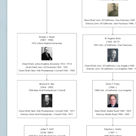
Chair/chief
,
Univ. Of California / San Francisco
1947
Director
,
Univ. Of California / San Francisco
1948
-
George J. Heuer
W. Eugene Stern
(
1881
-
1950
)
(
1920
-
2017
)
1912
Johns Hopkins University
1951
Univ. of California / San Francisco
Chair/chief
,
Johns Hopkins University
1912
-
1914
Chair/chief
,
Univ. Of California / Los Angeles
1955
-
Chair/chief
,
Univ. Of Cincinnati
1922
-
1931
Director
,
Univ. Of California / Los Angeles
1955
-
1
Chair/chief
,
New York Presbyterian / Cornell
1932
-
1943
Bronson S. Ray
Kevin T. Foley
(
1904
-
1993
)
(
1956
-
)
1936
New York Presbyterian / Cornell
1985
Univ. of California / Los Angeles
Chair/chief
,
New York Presbyterian / Cornell
1943
-
1971
Chair/chief
,
Walter Reed
1990
-
1992
Director
,
New York Presbyterian / Cornell
1936
-
1971
Director
,
Walter Reed
1990
-
1992
Julian T. Hoff
Stephen L. Ondra
(
1936
-
2007
)
(
1957
-
)
1970
New York Presbyterian / Cornell
1990
Walter Reed