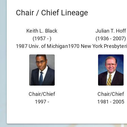
Chair / Chief Lineage
Keith L. Black
Julian T. Hoff
(
1957
-
)
(
1936
-
2007
)
1987
Univ. of Michigan
1970
New York Presbyteri
Chair/chief
Chair/chief
1997
-
1981
-
2005