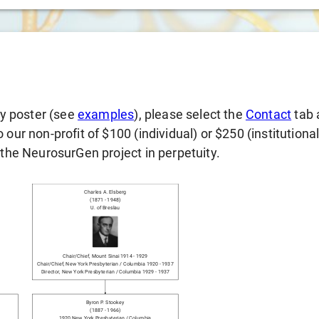
gy poster (see
examples
), please select the
Contact
tab 
our non-profit of $100 (individual) or $250 (institutiona
 the NeurosurGen project in perpetuity.
Charles A. Elsberg
(
1871
-
1948
)
U. of Breslau
Chair/chief
,
Mount Sinai
1914
-
1929
Chair/chief
,
New York Presbyterian / Columbia
1920
-
1937
Director
,
New York Presbyterian / Columbia
1929
-
1937
Byron P. Stookey
(
1887
-
1966
)
1920
New York Presbyterian / Columbia