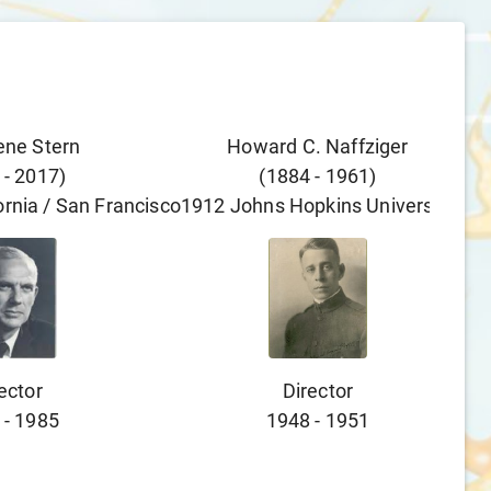
ene Stern
Howard C. Naffziger
-
2017
)
(
1884
-
1961
)
fornia / San Francisco
1912
Johns Hopkins University
ector
Director
-
1985
1948
-
1951