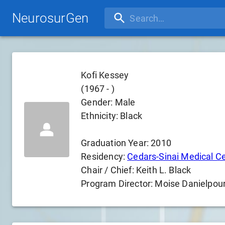
NeurosurGen
Kofi Kessey
(
1967
-
)
Gender:
Male
Ethnicity:
Black
Graduation Year:
2010
Residency:
Cedars-Sinai Medical C
Chair / Chief:
Keith L. Black
Program Director:
Moise Danielpou