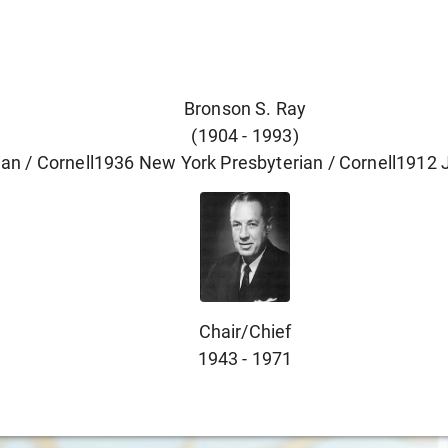
Bronson S. Ray
(
1904
-
1993
)
an / Cornell
1936
New York Presbyterian / Cornell
1912
Chair/chief
1943
-
1971