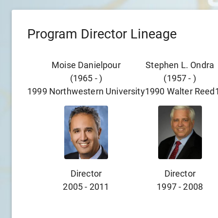
Program Director Lineage
Moise Danielpour
Stephen L. Ondra
(
1965
-
)
(
1957
-
)
1999
Northwestern University
1990
Walter Reed
Director
Director
2005
-
2011
1997
-
2008