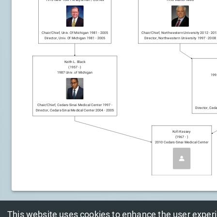
Chair/chief
,
Univ. Of Michigan
1981
-
2005
Chair/chief
,
Northwestern University
2012
-
201
Director
,
Univ. Of Michigan
1981
-
2005
Director
,
Northwestern University
1997
-
2008
Keith L. Black
(
1957
-
)
1987
Univ. of Michigan
199
Chair/chief
,
Cedars-Sinai Medical Center
1997
-
Director
,
Ceda
Director
,
Cedars-Sinai Medical Center
2004
-
2005
Kofi Kessey
(
1967
-
)
2010
Cedars-Sinai Medical Center
This website uses cookies to enhance the user exper