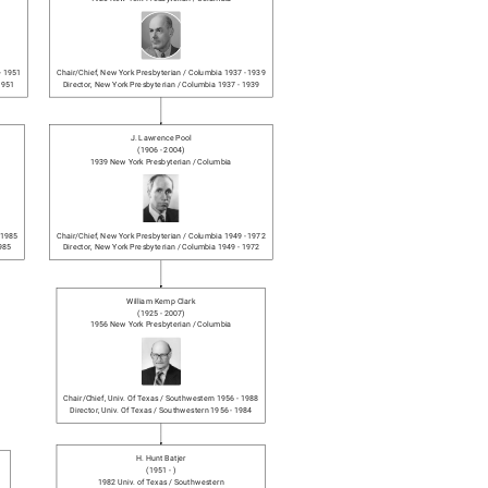
-
1951
Chair/chief
,
New York Presbyterian / Columbia
1937
-
1939
1951
Director
,
New York Presbyterian / Columbia
1937
-
1939
J. Lawrence Pool
(
1906
-
2004
)
1939
New York Presbyterian / Columbia
1985
Chair/chief
,
New York Presbyterian / Columbia
1949
-
1972
985
Director
,
New York Presbyterian / Columbia
1949
-
1972
William Kemp Clark
(
1925
-
2007
)
1956
New York Presbyterian / Columbia
Chair/chief
,
Univ. Of Texas / Southwestern
1956
-
1988
Director
,
Univ. Of Texas / Southwestern
1956
-
1984
H. Hunt Batjer
(
1951
-
)
1982
Univ. of Texas / Southwestern