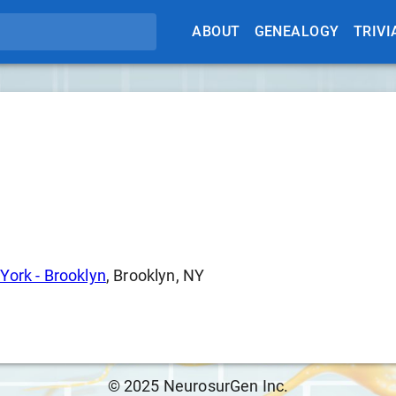
ABOUT
GENEALOGY
TRIVI
York - Brooklyn
, Brooklyn, NY
© 2025 NeurosurGen Inc.