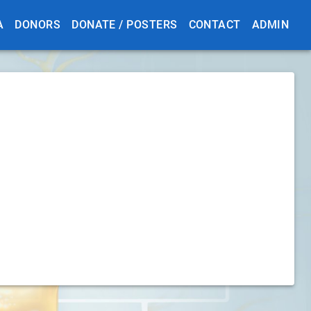
A
DONORS
DONATE / POSTERS
CONTACT
ADMIN