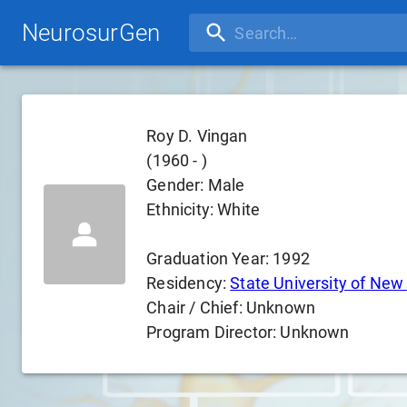
NeurosurGen
Roy D. Vingan
(
1960
-
)
Gender:
Male
Ethnicity:
White
Graduation Year:
1992
Residency:
State University of New 
Chair / Chief:
Unknown
Program Director:
Unknown