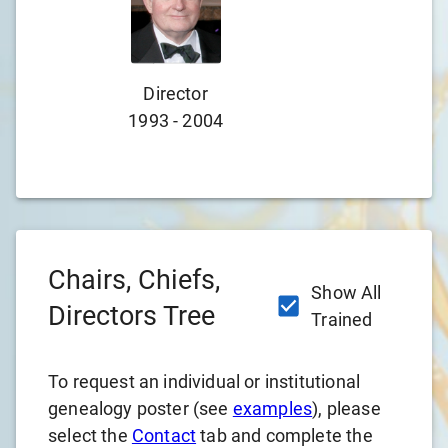
Director
D
1993
-
2004
197
Chairs, Chiefs,
Show All
Directors Tree
Trained
To request an individual or institutional
genealogy poster (see
examples
), please
select the
Contact
tab and complete the