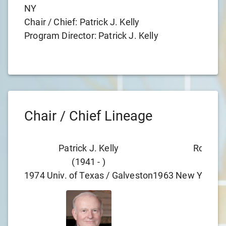
NY
Chair / Chief:
Patrick J. Kelly
Program Director:
Patrick J. Kelly
Chair / Chief Lineage
Patrick J. Kelly
Robert 
(
1941
-
)
(
193
1974
Univ. of Texas / Galveston
1963
New York Pr