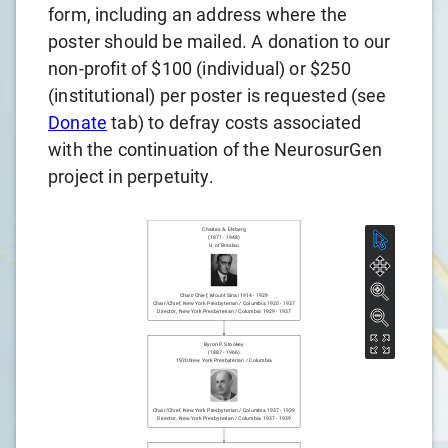
form, including an address where the
poster should be mailed. A donation to our
non-profit of $100 (individual) or $250
(institutional) per poster is requested (see
Donate
tab) to defray costs associated
with the continuation of the NeurosurGen
project in perpetuity.
Charles A. Elsberg
(
1871
-
1948
)
U. of Breslau
Chair/chief
,
Mount Sinai
1914
-
1929
Chair/chief
,
New York Presbyterian / Columbia
1920
-
1937
Director
,
New York Presbyterian / Columbia
1929
-
1937
Byron P. Stookey
(
1887
-
1966
)
1920
New York Presbyterian / Columbia
Chair/chief
,
New York Presbyterian / Columbia
1937
-
1939
Director
,
New York Presbyterian / Columbia
1937
-
1939