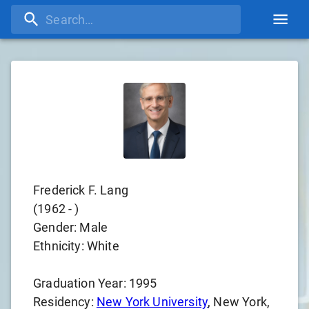
Frederick F. Lang
(
1962
-
)
Gender:
Male
Ethnicity:
White
Graduation Year:
1995
Residency:
New York University
, New York,