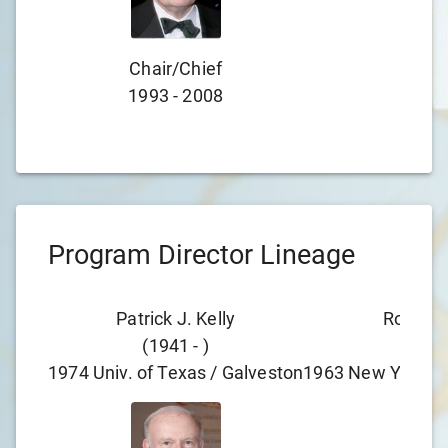
Chair/chief
Cha
1993
-
2008
197
Program Director Lineage
Patrick J. Kelly
Robert 
(
1941
-
)
(
193
1974
Univ. of Texas / Galveston
1963
New York Pr